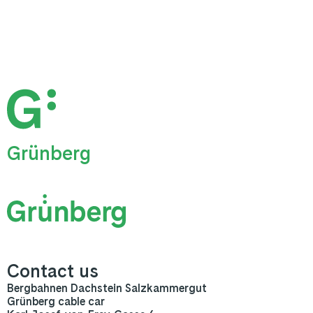
Grünberg
Contact us
Bergbahnen Dachstein Salzkammergut
Grünberg cable car