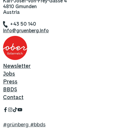
Karl-Josef-von-Frey-Gasse 4
4810 Gmunden
Austria
+43 50 140
info@gruenberg.info
Newsletter
Jobs
Press
BBDS
Contact
#grünberg #bbds