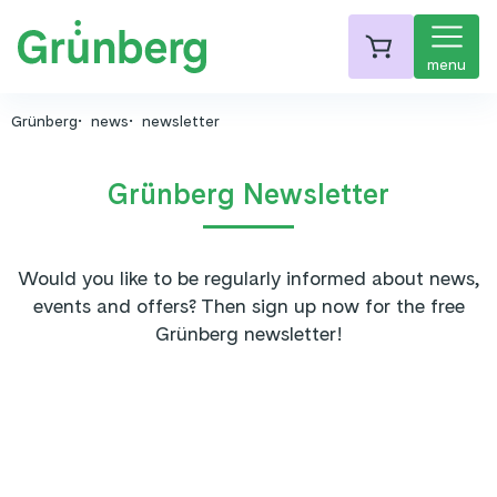
menu
Grünberg
news
newsletter
Grünberg Newsletter
Would you like to be regularly informed about news,
events and offers? Then sign up now for the free
Grünberg newsletter!