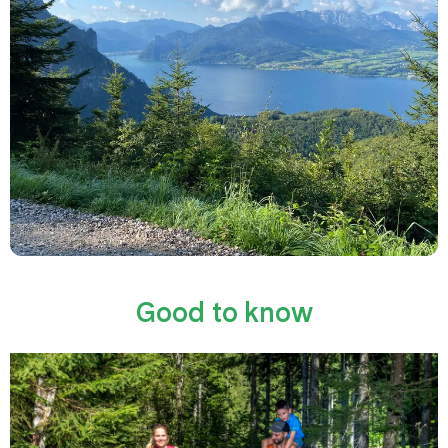
Good to know