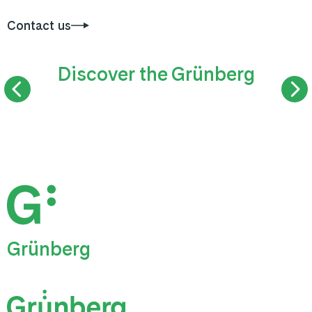
Contact us
Discover the Grünberg
SUMMER TOBOGGAN RUN
TREETOP WAL
Grünberg