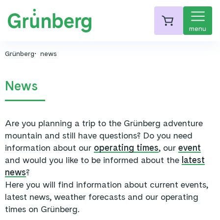
menu
Grünberg
news
News
Are you planning a trip to the Grünberg adventure
mountain and still have questions? Do you need
information about our
operating times
, our
event
and would you like to be informed about the
latest
news
?
Here you will find information about current events,
latest news, weather forecasts and our operating
times on Grünberg.