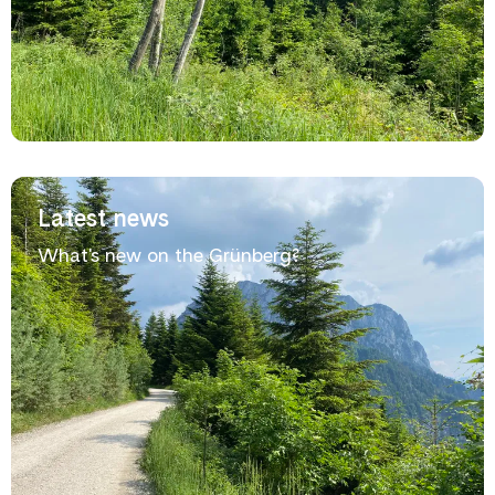
Latest news
What's new on the Grünberg?