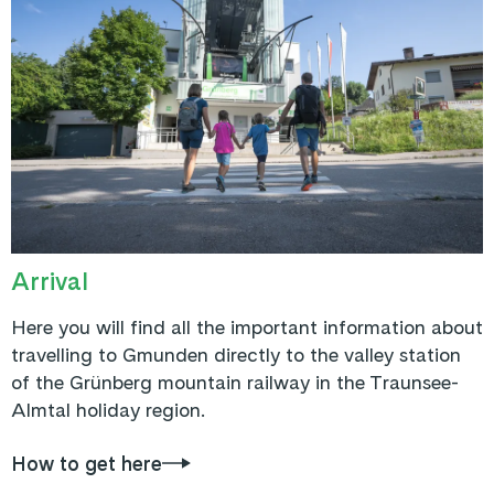
Arrival
Here you will find all the important information about
travelling to Gmunden directly to the valley station
of the Grünberg mountain railway in the Traunsee-
Almtal holiday region.
How to get here