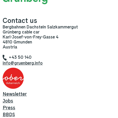
Contact us
Bergbahnen Dachstein Salzkammergut
Grünberg cable car
Karl-Josef-von-Frey-Gasse 4
4810 Gmunden
Austria
+43 50 140
info@gruenberg.info
Newsletter
Jobs
Press
BBDS