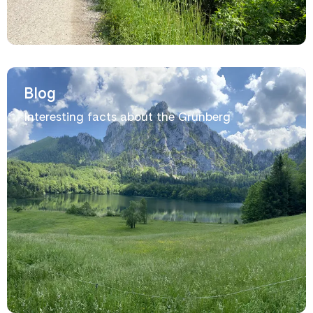
Blog
Interesting facts about the Grünberg