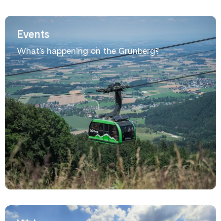
Events
What's happening on the Grünberg?