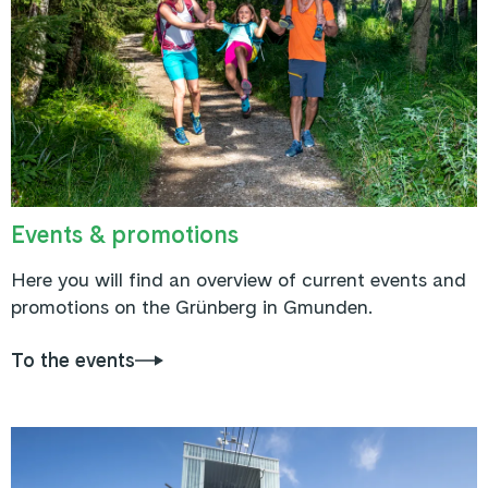
Events & promotions
Here you will find an overview of current events and
promotions on the Grünberg in Gmunden.
To the events