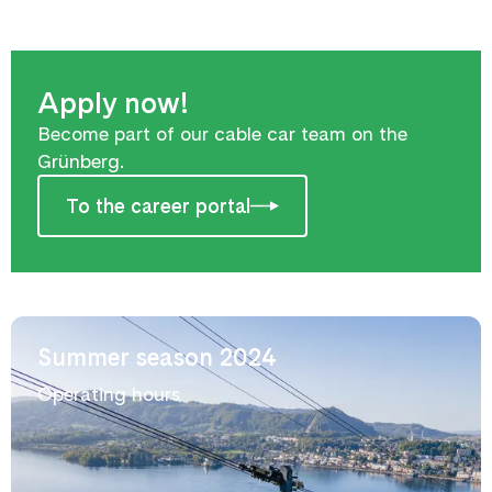
Apply now!
Become part of our cable car team on the
Grünberg.
To the career portal
Summer season 2024
Operating hours