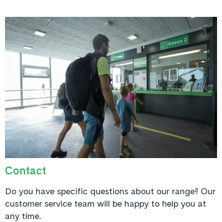
Contact
Do you have specific questions about our range? Our
customer service team will be happy to help you at
any time.