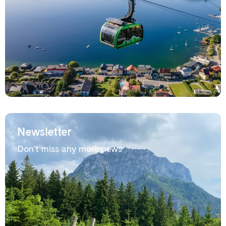
Newsletter
Don't miss any more news