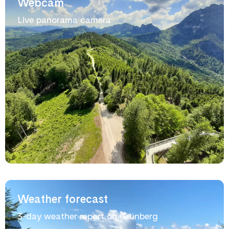
Webcam
Live panorama camera
Weather forecast
3-day weather report on Grünberg