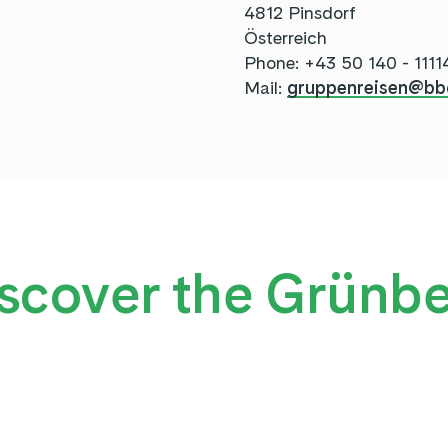
4812 Pinsdorf
Österreich
Phone: +43 50 140 - 1111
Mail:
gruppenreisen@bb
scover the Grünb
NEW: ADVENTURE TRA
TREETOP WALK
GRÜNBERG FRIENDS