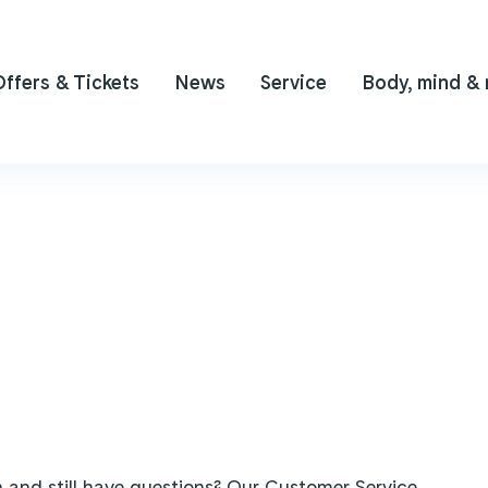
Offers & Tickets
News
Service
Body, mind &
 and still have questions? Our Customer Service