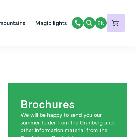
 mountains
Magic lights
EN
Brochures
We will be happy to send you our
summer folder from the Grünberg and
other information material from the