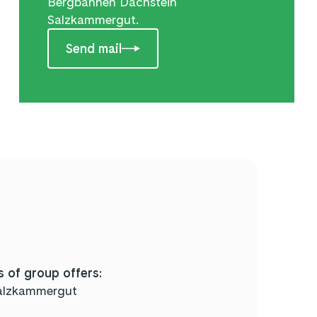
Bergbahnen Dachstein
Salzkammergut.
Send mail
 of group offers:
alzkammergut