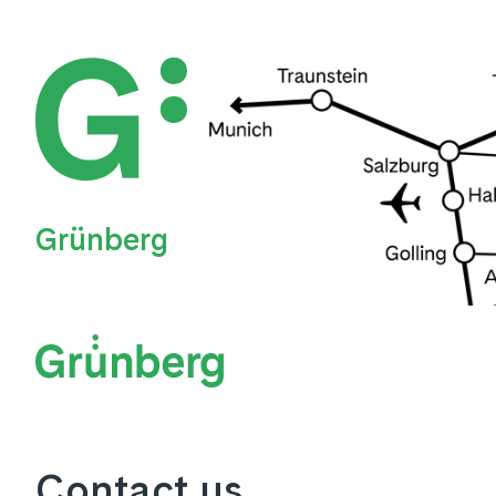
Grünberg
Contact us