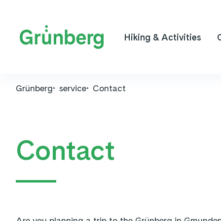
Hiking & Activities
Grünberg
service
Contact
Contact
Are you planning a trip to the Grünberg in Gmunden