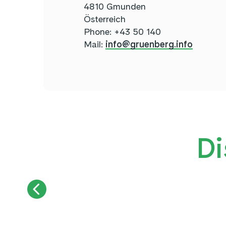
4810 Gmunden
Österreich
Phone: +43 50 140
Mail:
info@gruenberg.info
Di
SUMMER TOBOGGAN RUN