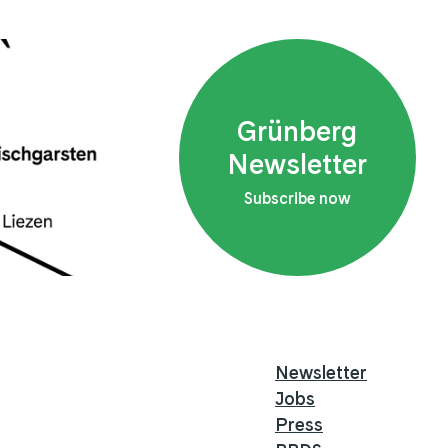
Grünberg
Newsletter
Subscribe now
Newsletter
Jobs
Press