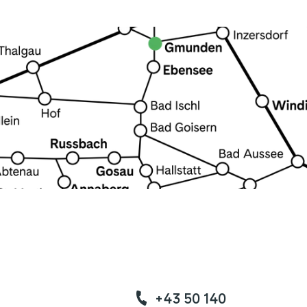
+43 50 140