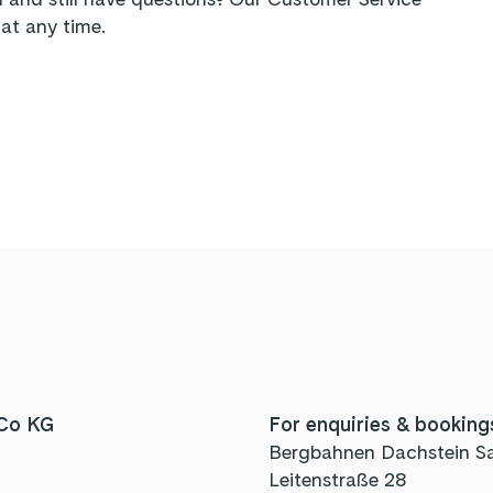
at any time.
 Co KG
For enquiries & bookings
Bergbahnen Dachstein S
Leitenstraße 28