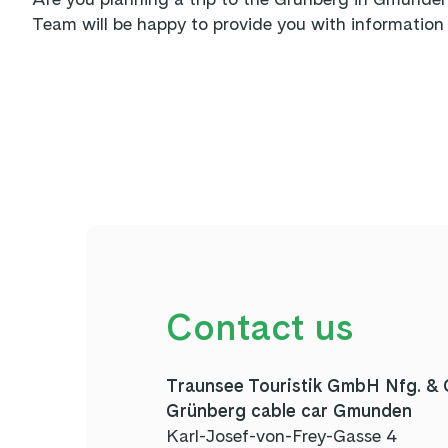
Team will be happy to provide you with information 
Contact us
Traunsee Touristik GmbH Nfg. &
Grünberg cable car Gmunden
Karl-Josef-von-Frey-Gasse 4