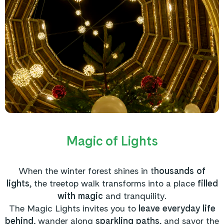
Magic of Lights
When the winter forest shines in t
housands of
lights
, the treetop walk transforms into a place
filled
with magic
and tranquility.
The Magic Lights
invites you to
leave everyday life
behind,
wander along
sparkling paths
, and savor the