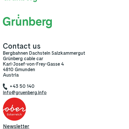
Contact us
Bergbahnen Dachstein Salzkammergut
Grünberg cable car
Karl-Josef-von-Frey-Gasse 4
4810 Gmunden
Austria
+43 50 140
info@gruenberg.info
Newsletter