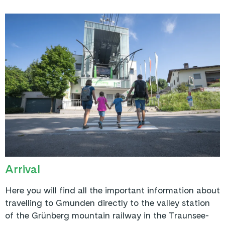
Arrival
Here you will find all the important information about
travelling to Gmunden directly to the valley station
of the Grünberg mountain railway in the Traunsee-