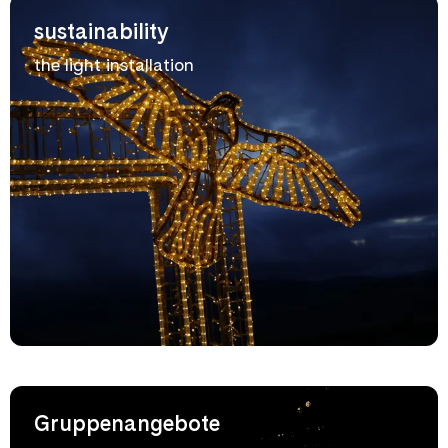
sustainability
the light installation
Gruppenangebote