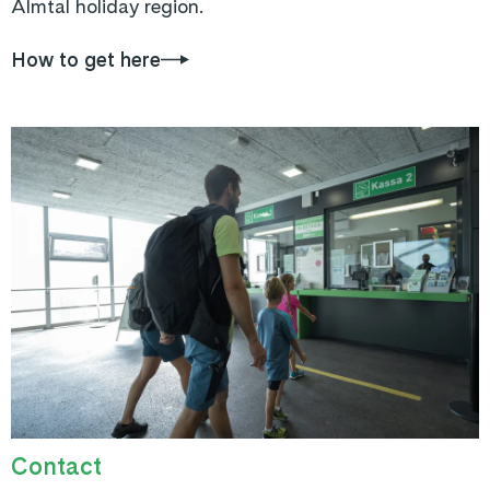
Almtal holiday region.
How to get here
Contact