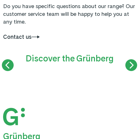
Do you have specific questions about our range? Our
customer service team will be happy to help you at
any time.
Contact us
Discover the Grünberg
SUMMER TOBOGGAN RUN
TREETOP WAL
Grünberg