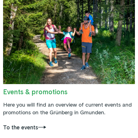
Events & promotions
Here you will find an overview of current events and
promotions on the Grünberg in Gmunden.
To the events