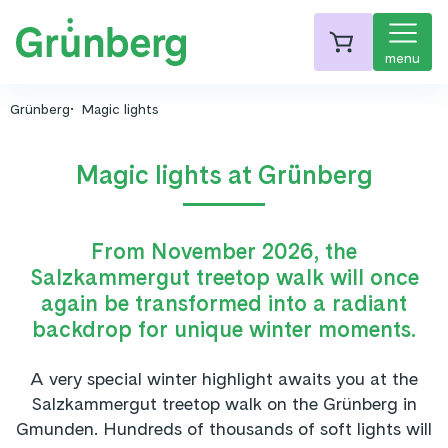
menu
Grünberg
Magic lights
Magic lights at Grünberg
From November 2026, the
Salzkammergut treetop walk will once
again be transformed into a radiant
backdrop for unique winter moments.
A very special winter highlight awaits you at the
Salzkammergut treetop walk on the Grünberg in
Gmunden. Hundreds of thousands of soft lights will