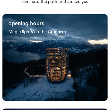
illuminate the path and amaze you.
opening hours
Magic lights on the Grünberg