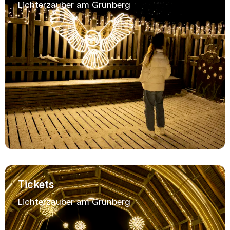
Lichterzauber am Grünberg
Tickets
Lichterzauber am Grünberg