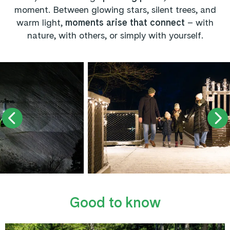
moment. Between glowing stars, silent trees, and
warm light,
moments arise that connect
– with
nature, with others, or simply with yourself.
Good to know