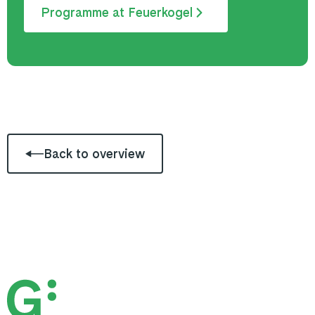
Programme at Feuerkogel
Back to overview