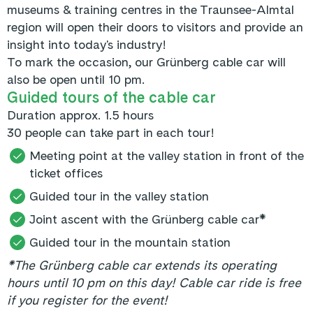
museums & training centres in the Traunsee-Almtal
region will open their doors to visitors and provide an
insight into today's industry!
To mark the occasion, our Grünberg cable car will
also be open until 10 pm.
Guided tours of the cable car
Duration approx. 1.5 hours
30 people can take part in each tour!
Meeting point at the valley station in front of the
ticket offices
Guided tour in the valley station
Joint ascent with the Grünberg cable car*
Guided tour in the mountain station
*The Grünberg cable car extends its operating
hours until 10 pm on this day! Cable car ride is free
if you register for the event!