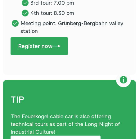
3rd tour: 7.00 pm
4th tour: 8.30 pm
Meeting point: Grünberg-Bergbahn valley
station
Register now
TIP
The Feuerkogel cable car is also offering
technical tours as part of the Long Night of
Industrial Culture!