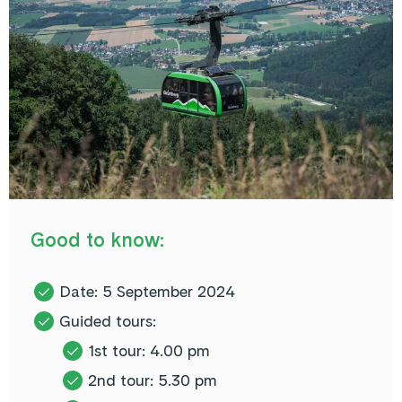
Good to know:
Date: 5 September 2024
Guided tours:
1st tour: 4.00 pm
2nd tour: 5.30 pm