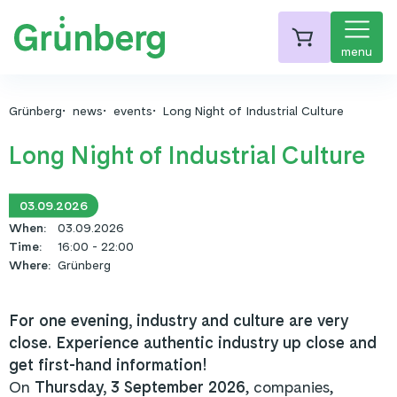
menu
Grünberg
news
events
Long Night of Industrial Culture
Long Night of Industrial Culture
03.09.2026
When
:
03.09.2026
Time
:
16:00 - 22:00
Where
:
Grünberg
For one evening, industry and culture are very
close. Experience authentic industry up close and
get first-hand information!
On
Thursday, 3 September 2026
, companies,