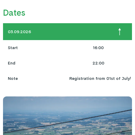
Dates
03.09.2026
Start
16:00
End
22:00
Note
Registration from 01st of July!