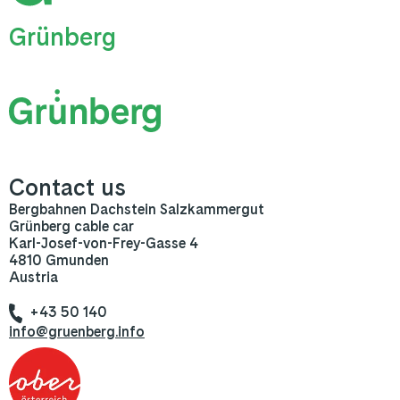
Grünberg
Contact us
Bergbahnen Dachstein Salzkammergut
Grünberg cable car
Karl-Josef-von-Frey-Gasse 4
4810 Gmunden
Austria
+43 50 140
info@gruenberg.info