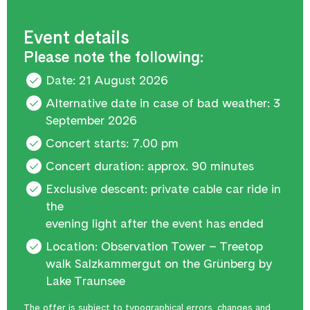
Event details
Please note the following:
Date: 21 August 2026
Alternative date in case of bad weather: 3
September 2026
Concert starts: 7.00 pm
Concert duration: approx. 90 minutes
Exclusive descent: private cable car ride in
the
evening light after the event has ended
Location: Observation Tower – Treetop
walk Salzkammergut on the Grünberg by
Lake Traunsee
The offer is subject to typographical errors, changes and