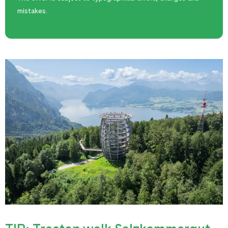
mistakes.