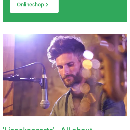
Onlineshop