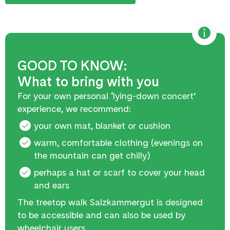
GOOD TO KNOW:
What to bring with you
For your own personal ‘lying-down concert’
experience, we recommend:
your own mat, blanket or cushion
warm, comfortable clothing (evenings on
the mountain can get chilly)
perhaps a hat or scarf to cover your head
and ears
The treetop walk Salzkammergut is designed
to be accessible and can also be used by
wheelchair users.