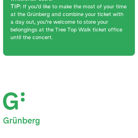
TIP:
If you’d like to make the most of your time
at the Grünberg and combine your ticket with
a day out, you’re welcome to store your
belongings at the Tree Top Walk ticket office
until the concert.
Grünberg