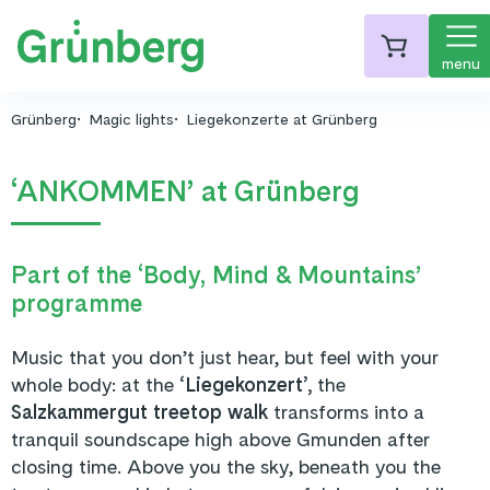
menu
Grünberg
Magic lights
Liegekonzerte at Grünberg
‘ANKOMMEN’ at Grünberg
Part of the ‘Body, Mind & Mountains’
programme
Music that you don’t just hear, but feel with your
whole body: at the
‘Liegekonzert’,
the
Salzkammergut treetop walk
transforms into a
tranquil soundscape high above Gmunden after
closing time. Above you the sky, beneath you the