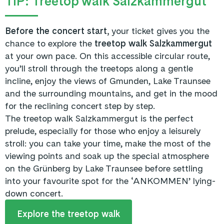
TIP: Treetop walk Salzkammergut
Before the concert start,
your ticket gives you the
chance to explore the
treetop walk Salzkammergut
at your own pace. On this accessible circular route,
you’ll stroll through the treetops along a gentle
incline, enjoy the views of Gmunden, Lake Traunsee
and the surrounding mountains, and get in the mood
for the reclining concert step by step.
The treetop walk Salzkammergut is the perfect
prelude, especially for those who enjoy a leisurely
stroll: you can take your time, make the most of the
viewing points and soak up the special atmosphere
on the Grünberg by Lake Traunsee before settling
into your favourite spot for the ‘ANKOMMEN’ lying-
down concert.
Explore the treetop walk