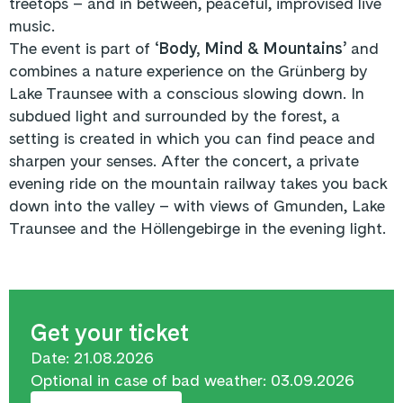
treetops – and in between, peaceful, improvised live
music.
The event is part of ‘
Body, Mind & Mountains’
and
combines a nature experience on the Grünberg by
Lake Traunsee with a conscious slowing down. In
subdued light and surrounded by the forest, a
setting is created in which you can find peace and
sharpen your senses. After the concert, a private
evening ride on the mountain railway takes you back
down into the valley – with views of Gmunden, Lake
Traunsee and the Höllengebirge in the evening light.
Get your ticket
Date: 21.08.2026
Optional in case of bad weather: 03.09.2026