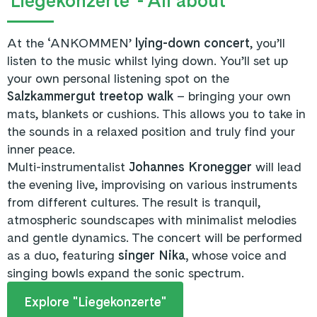
'Liegekonzerte' - All about
At the ‘ANKOMMEN’
lying-down concert
, you’ll
listen to the music whilst lying down. You’ll set up
your own personal listening spot on the
Salzkammergut treetop walk
– bringing your own
mats, blankets or cushions. This allows you to take in
the sounds in a relaxed position and truly find your
inner peace.
Multi-instrumentalist
Johannes Kronegger
will lead
the evening live, improvising on various instruments
from different cultures. The result is tranquil,
atmospheric soundscapes with minimalist melodies
and gentle dynamics. The concert will be performed
as a duo, featuring
singer Nika,
whose voice and
singing bowls expand the sonic spectrum.
Explore "Liegekonzerte"