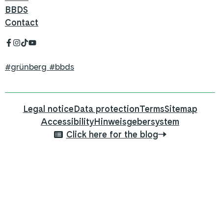
BBDS
Contact
#grünberg #bbds
Legal notice
Data protection
Terms
Sitemap
Accessibility
Hinweisgebersystem
Click here for the blog