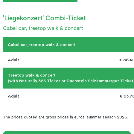
'Liegekonzert' Combi-Ticket
Cabel car, treetop walk & concert
Cabel car, treetop walk & concert
Adult
€ 86.4
Treetop walk & concert

(with Naturally 365 Ticket or Dachstein Salzkammergut Ticket
Adult
€ 63.7
The prices quoted are gross prices in euros, summer season 2026.