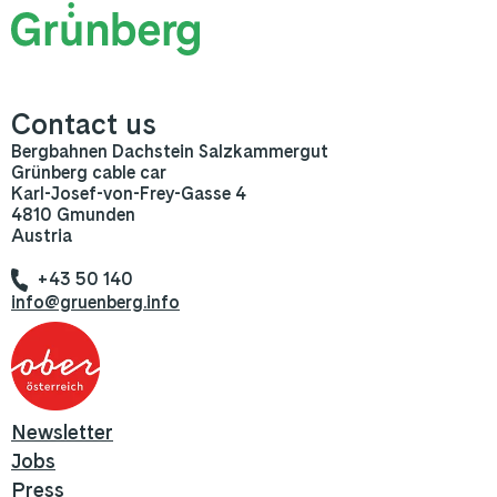
Contact us
Bergbahnen Dachstein Salzkammergut
Grünberg cable car
Karl-Josef-von-Frey-Gasse 4
4810 Gmunden
Austria
+43 50 140
info@gruenberg.info
Newsletter
Jobs
Press