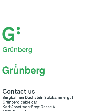
Grünberg
Contact us
Bergbahnen Dachstein Salzkammergut
Grünberg cable car
Karl-Josef-von-Frey-Gasse 4