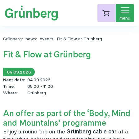
menu
Grünberg
news
events
Fit & Flow at Grünberg
Fit & Flow at Grünberg
04.09.2026
Next date
:
04.09.2026
Time
:
08:00 - 11:00
Where
:
Grünberg
An offer as part of the ‘Body, Mind
and Mountains’ programme
Enjoy a round trip on the
Grünberg cable car
at a