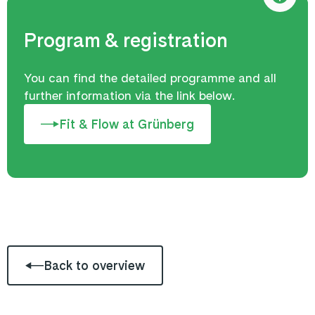
Program & registration
You can find the detailed programme and all
further information via the link below.
Fit & Flow at Grünberg
Back to overview