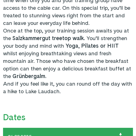
time when only you and your training group have
access to the cable car. On this special trip, you’ll be
treated to stunning views right from the start and
can leave your everyday life behind.
Once at the top, your training session awaits you at
the
Salzkammergut treetop walk.
You’ll strengthen
your body and mind with
Yoga, Pilates or HIIT
whilst enjoying breathtaking views and fresh
mountain air. Those who have chosen the breakfast
option can then enjoy a delicious breakfast buffet at
the
Grünbergalm.
And if you feel like it, you can round off the day with
a hike to Lake Laudach.
Dates