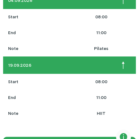
04.09.2026
Start
08:00
End
11:00
Note
Pilates
19.09.2026
Start
08:00
End
11:00
Note
HIIT