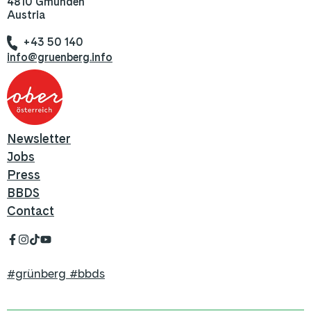
4810 Gmunden
Austria
+43 50 140
info@gruenberg.info
Newsletter
Jobs
Press
BBDS
Contact
#grünberg #bbds