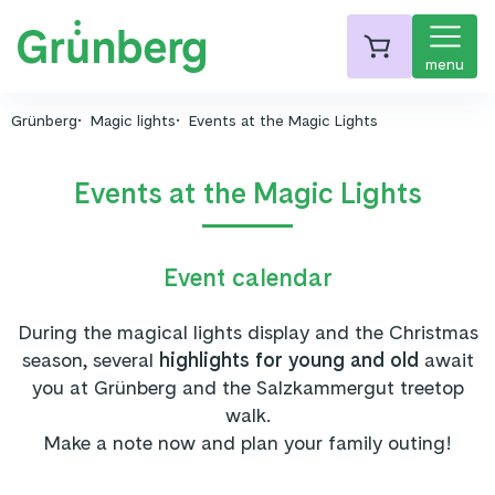
menu
Grünberg
Magic lights
Events at the Magic Lights
Events at the Magic Lights
Event calendar
During the magical lights display and the Christmas
season, several
highlights for young and old
await
you at Grünberg and the Salzkammergut treetop
walk.
Make a note now and plan your family outing!