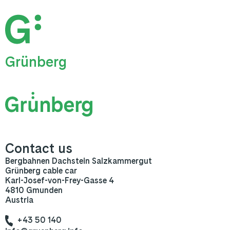
Grünberg
Contact us
Bergbahnen Dachstein Salzkammergut
Grünberg cable car
Karl-Josef-von-Frey-Gasse 4
4810 Gmunden
Austria
+43 50 140