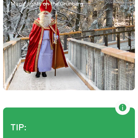
Magic lights on the Grünberg
TIP: