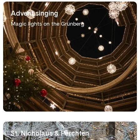
Advent singing
Magic lights on the Grünberg
St. Nicholaus & Perchten