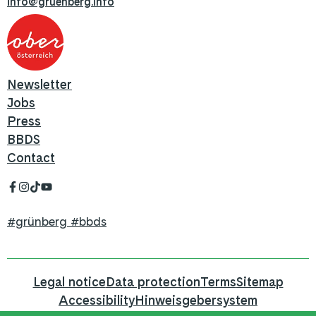
info@gruenberg.info
Newsletter
Jobs
Press
BBDS
Contact
#grünberg #bbds
Legal notice
Data protection
Terms
Sitemap
Accessibility
Hinweisgebersystem