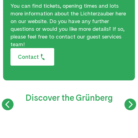
You can find tickets, opening times and lots
more information about the Lichterzauber here
on our website. Do you have any further
questions or would you like more details? If so,
please feel free to contact our guest services
team!
Contact
Discover the Grünberg
SUMMER TOBOGGAN RUN
TREETOP WAL